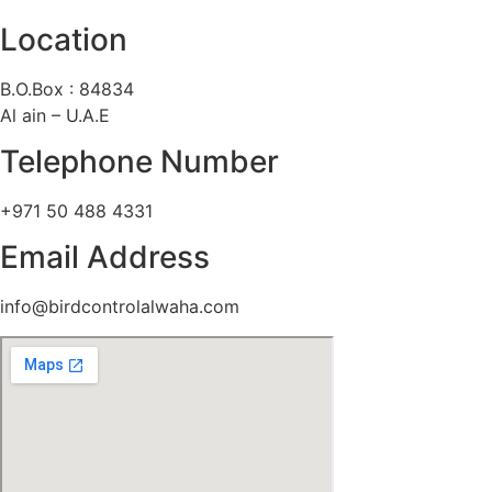
Location
B.O.Box : 84834
Al ain – U.A.E
Telephone Number
+971 50 488 4331
Email Address
info@birdcontrolalwaha.com