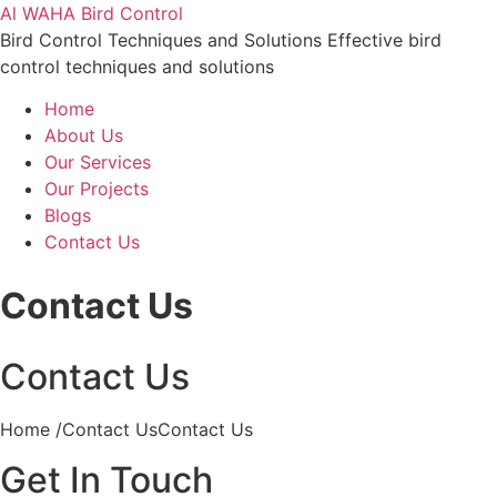
Al WAHA Bird Control
Bird Control Techniques and Solutions Effective bird
control techniques and solutions
Home
About Us
Our Services
Our Projects
Blogs
Contact Us
Contact Us
Contact Us
Home /Contact UsContact Us
Get In Touch