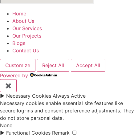
Home
About Us
Our Services
Our Projects
Blogs
Contact Us
Customize
Reject All
Accept All
Powered by
✖
►
Necessary Cookies
Always Active
Necessary cookies enable essential site features like
secure log-ins and consent preference adjustments. They
do not store personal data.
None
►
Functional Cookies
Remark