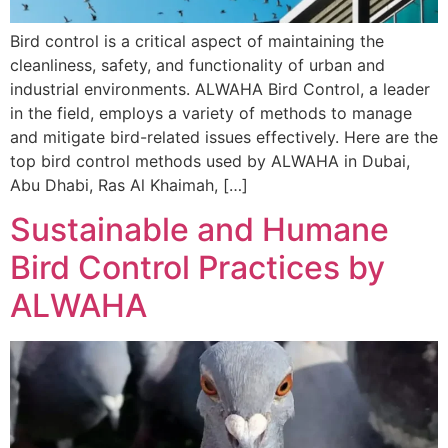
Bird control is a critical aspect of maintaining the
cleanliness, safety, and functionality of urban and
industrial environments. ALWAHA Bird Control, a leader
in the field, employs a variety of methods to manage
and mitigate bird-related issues effectively. Here are the
top bird control methods used by ALWAHA in Dubai,
Abu Dhabi, Ras Al Khaimah, […]
Sustainable and Humane
Bird Control Practices by
ALWAHA