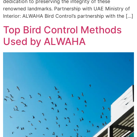
dedication to preserving the integrity of these
renowned landmarks. Partnership with UAE Ministry of
Interior: ALWAHA Bird Control’s partnership with the […]
Top Bird Control Methods
Used by ALWAHA