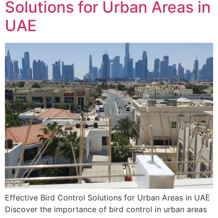
Solutions for Urban Areas in
UAE
Effective Bird Control Solutions for Urban Areas in UAE
Discover the importance of bird control in urban areas