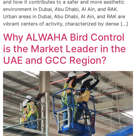
and how it contributes to a safer and more aesthetic
environment in Dubai, Abu Dhabi, Al Ain, and RAK.
Urban areas in Dubai, Abu Dhabi, Al Ain, and RAK are
vibrant centers of activity, characterized by dense […]
Why ALWAHA Bird Control
is the Market Leader in the
UAE and GCC Region?