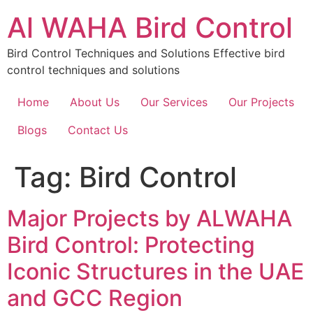
Skip
Al WAHA Bird Control
to
content
Bird Control Techniques and Solutions Effective bird
control techniques and solutions
Home
About Us
Our Services
Our Projects
Blogs
Contact Us
Tag:
Bird Control
Major Projects by ALWAHA
Bird Control: Protecting
Iconic Structures in the UAE
and GCC Region