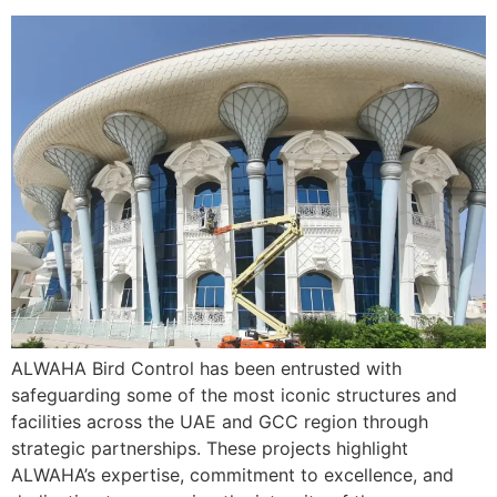
ALWAHA Bird Control has been entrusted with
safeguarding some of the most iconic structures and
facilities across the UAE and GCC region through
strategic partnerships. These projects highlight
ALWAHA’s expertise, commitment to excellence, and