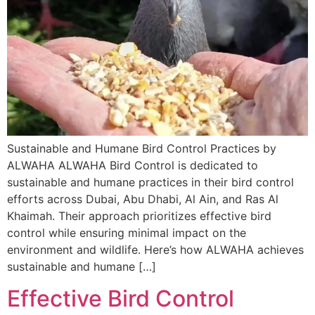
Sustainable and Humane Bird Control Practices by
ALWAHA ALWAHA Bird Control is dedicated to
sustainable and humane practices in their bird control
efforts across Dubai, Abu Dhabi, Al Ain, and Ras Al
Khaimah. Their approach prioritizes effective bird
control while ensuring minimal impact on the
environment and wildlife. Here’s how ALWAHA achieves
sustainable and humane […]
Effective Bird Control