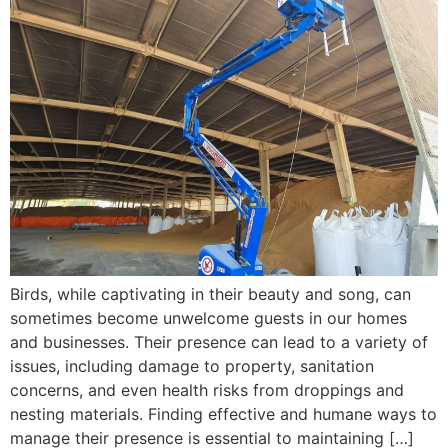
Birds, while captivating in their beauty and song, can
sometimes become unwelcome guests in our homes
and businesses. Their presence can lead to a variety of
issues, including damage to property, sanitation
concerns, and even health risks from droppings and
nesting materials. Finding effective and humane ways to
manage their presence is essential to maintaining […]