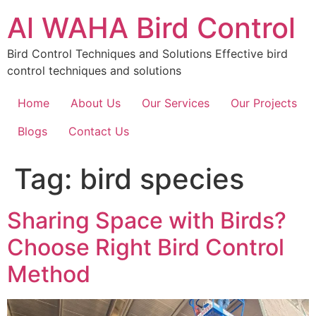
Skip
Al WAHA Bird Control
to
content
Bird Control Techniques and Solutions Effective bird
control techniques and solutions
Home
About Us
Our Services
Our Projects
Blogs
Contact Us
Tag:
bird species
Sharing Space with Birds?
Choose Right Bird Control
Method