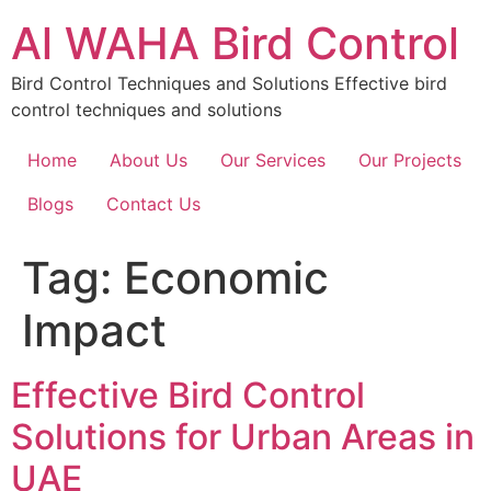
Skip
Al WAHA Bird Control
to
content
Bird Control Techniques and Solutions Effective bird
control techniques and solutions
Home
About Us
Our Services
Our Projects
Blogs
Contact Us
Tag:
Economic
Impact
Effective Bird Control
Solutions for Urban Areas in
UAE