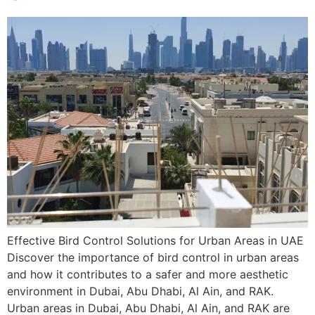
Effective Bird Control Solutions for Urban Areas in UAE
Discover the importance of bird control in urban areas
and how it contributes to a safer and more aesthetic
environment in Dubai, Abu Dhabi, Al Ain, and RAK.
Urban areas in Dubai, Abu Dhabi, Al Ain, and RAK are