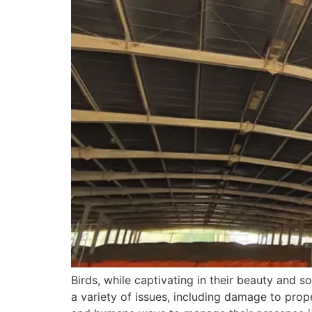
Birds, while captivating in their beauty an
a variety of issues, including damage to prop