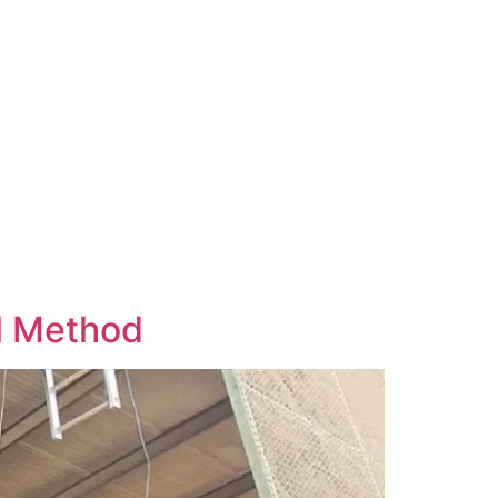
ol Method