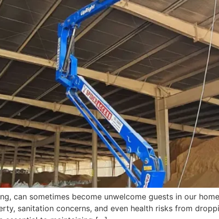
d song, can sometimes become unwelcome guests in our home
erty, sanitation concerns, and even health risks from droppi