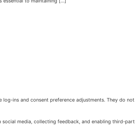
essential to maintaining […]
re log-ins and consent preference adjustments. They do not
 social media, collecting feedback, and enabling third-part