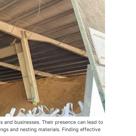
s and businesses. Their presence can lead to
ngs and nesting materials. Finding effective