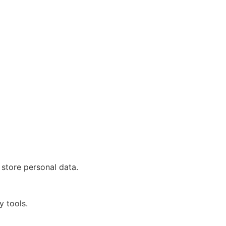
 store personal data.
y tools.