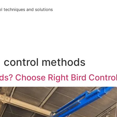
ol techniques and solutions
d control methods
rds? Choose Right Bird Contr