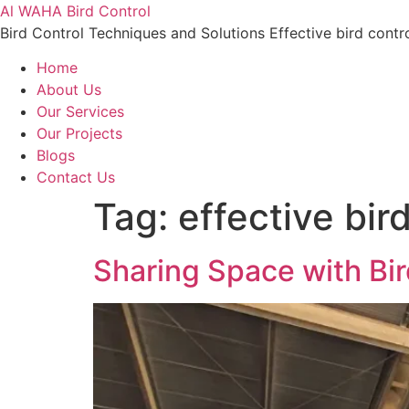
Al WAHA Bird Control
Bird Control Techniques and Solutions Effective bird contr
Home
About Us
Our Services
Our Projects
Blogs
Contact Us
Tag:
effective bir
Sharing Space with Bi