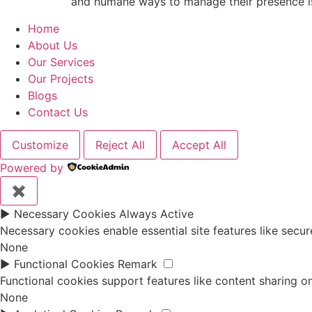
and humane ways to manage their presence is 
Home
About Us
Our Services
Our Projects
Blogs
Contact Us
Customize
Reject All
Accept All
Powered by
✖
►
Necessary Cookies
Always Active
Necessary cookies enable essential site features like secu
None
►
Functional Cookies
Remark
Functional cookies support features like content sharing on
None