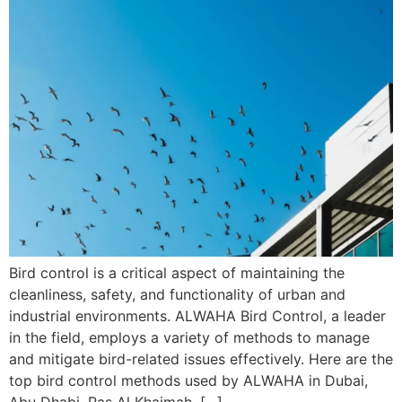
Bird control is a critical aspect of maintaining the
cleanliness, safety, and functionality of urban and
industrial environments. ALWAHA Bird Control, a leader
in the field, employs a variety of methods to manage
and mitigate bird-related issues effectively. Here are the
top bird control methods used by ALWAHA in Dubai,