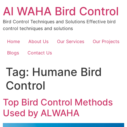
Skip
Al WAHA Bird Control
to
content
Bird Control Techniques and Solutions Effective bird
control techniques and solutions
Home
About Us
Our Services
Our Projects
Blogs
Contact Us
Tag:
Humane Bird
Control
Top Bird Control Methods
Used by ALWAHA