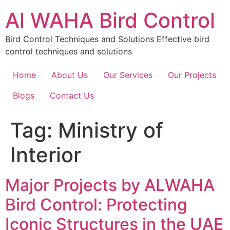
Skip
Al WAHA Bird Control
to
content
Bird Control Techniques and Solutions Effective bird
control techniques and solutions
Home
About Us
Our Services
Our Projects
Blogs
Contact Us
Tag:
Ministry of
Interior
Major Projects by ALWAHA
Bird Control: Protecting
Iconic Structures in the UAE