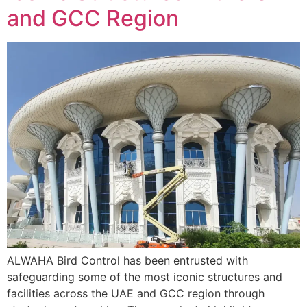
and GCC Region
ALWAHA Bird Control has been entrusted with
safeguarding some of the most iconic structures and
facilities across the UAE and GCC region through