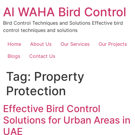
Skip
Al WAHA Bird Control
to
content
Bird Control Techniques and Solutions Effective bird
control techniques and solutions
Home
About Us
Our Services
Our Projects
Blogs
Contact Us
Tag:
Property
Protection
Effective Bird Control
Solutions for Urban Areas in
UAE