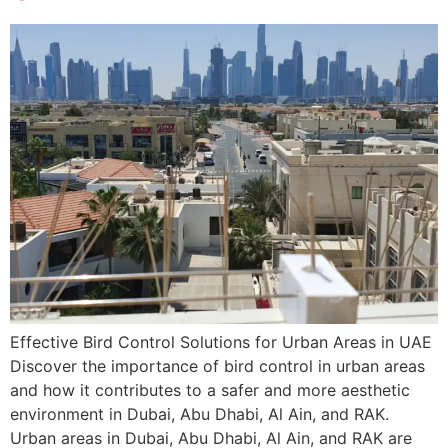
Effective Bird Control Solutions for Urban Areas in UAE
Discover the importance of bird control in urban areas
and how it contributes to a safer and more aesthetic
environment in Dubai, Abu Dhabi, Al Ain, and RAK.
Urban areas in Dubai, Abu Dhabi, Al Ain, and RAK are