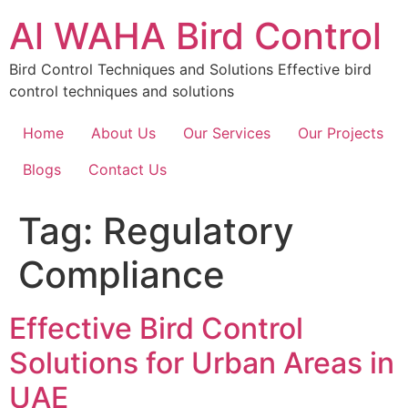
Skip
Al WAHA Bird Control
to
content
Bird Control Techniques and Solutions Effective bird
control techniques and solutions
Home
About Us
Our Services
Our Projects
Blogs
Contact Us
Tag:
Regulatory
Compliance
Effective Bird Control
Solutions for Urban Areas in
UAE