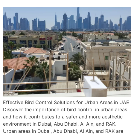
Effective Bird Control Solutions for Urban Areas in UAE
Discover the importance of bird control in urban areas
and how it contributes to a safer and more aesthetic
environment in Dubai, Abu Dhabi, Al Ain, and RAK.
Urban areas in Dubai, Abu Dhabi, Al Ain, and RAK are