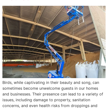
Birds, while captivating in their beauty and song, can
sometimes become unwelcome guests in our homes
and businesses. Their presence can lead to a variety of
issues, including damage to property, sanitation
concerns, and even health risks from droppings and