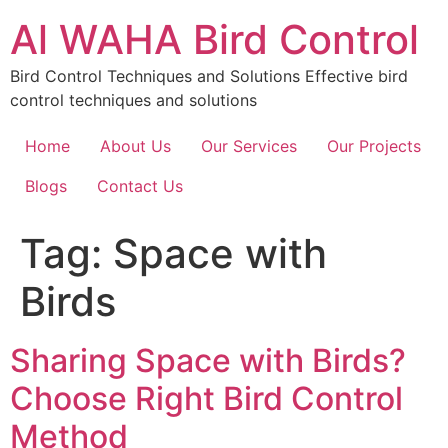
Skip
Al WAHA Bird Control
to
content
Bird Control Techniques and Solutions Effective bird
control techniques and solutions
Home
About Us
Our Services
Our Projects
Blogs
Contact Us
Tag:
Space with
Birds
Sharing Space with Birds?
Choose Right Bird Control
Method